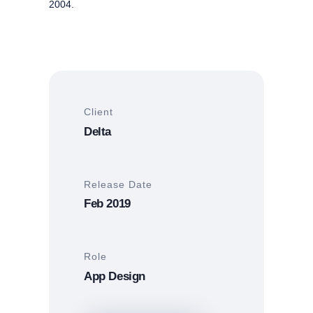
2004.
Client
Delta
Release Date
Feb 2019
Role
App Design