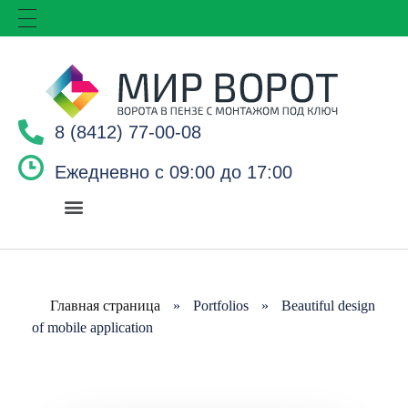
8 (8412) 77-00-08
Ежедневно с 09:00 до 17:00
Главная страница
»
Portfolios
»
Beautiful design
of mobile application