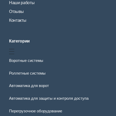
Наши работы
Отзывы
Контакты
Категории
Воротные системы
Роллетные системы
Автоматика для ворот
Автоматика для защиты и контроля доступа
Перегрузочное оборудование