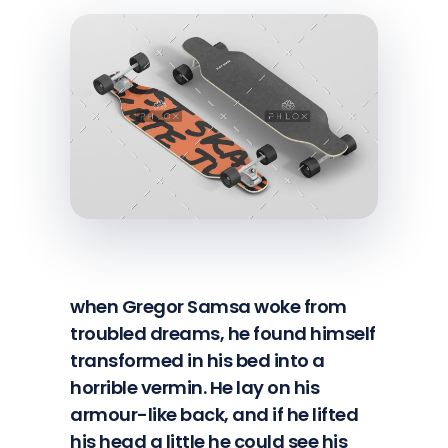
when Gregor Samsa woke from
troubled dreams, he found himself
transformed in his bed into a
horrible vermin. He lay on his
armour-like back, and if he lifted
his head a little he could see his