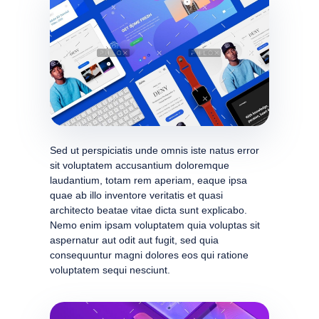
Sed ut perspiciatis unde omnis iste natus error
sit voluptatem accusantium doloremque
laudantium, totam rem aperiam, eaque ipsa
quae ab illo inventore veritatis et quasi
architecto beatae vitae dicta sunt explicabo.
Nemo enim ipsam voluptatem quia voluptas sit
aspernatur aut odit aut fugit, sed quia
consequuntur magni dolores eos qui ratione
voluptatem sequi nesciunt.