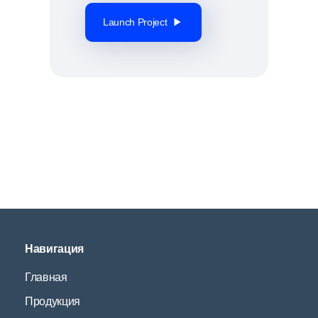
Launch Project
Навигация
Главная
Продукция