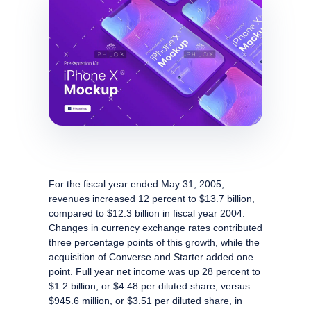
For the fiscal year ended May 31, 2005,
revenues increased 12 percent to $13.7 billion,
compared to $12.3 billion in fiscal year 2004.
Changes in currency exchange rates contributed
three percentage points of this growth, while the
acquisition of Converse and Starter added one
point. Full year net income was up 28 percent to
$1.2 billion, or $4.48 per diluted share, versus
$945.6 million, or $3.51 per diluted share, in