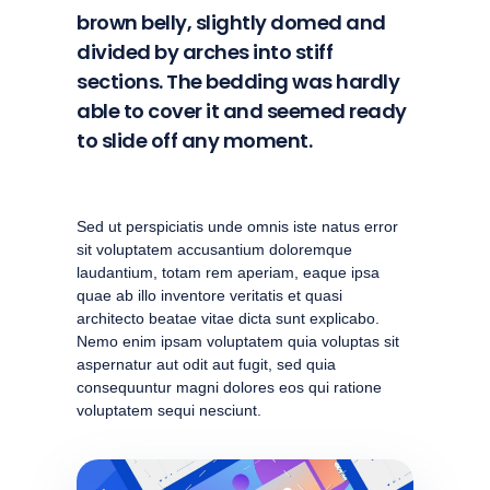
brown belly, slightly domed and
divided by arches into stiff
sections. The bedding was hardly
able to cover it and seemed ready
to slide off any moment.
Sed ut perspiciatis unde omnis iste natus error
sit voluptatem accusantium doloremque
laudantium, totam rem aperiam, eaque ipsa
quae ab illo inventore veritatis et quasi
architecto beatae vitae dicta sunt explicabo.
Nemo enim ipsam voluptatem quia voluptas sit
aspernatur aut odit aut fugit, sed quia
consequuntur magni dolores eos qui ratione
voluptatem sequi nesciunt.