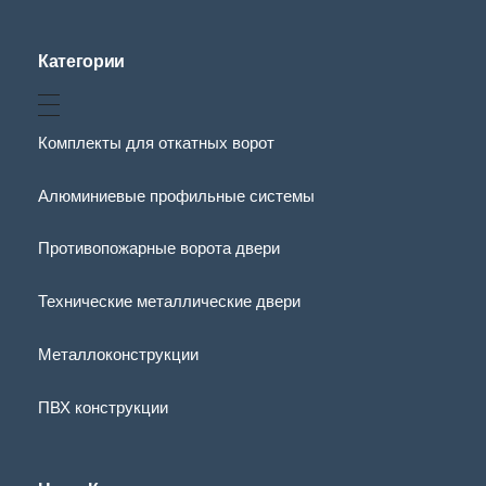
Категории
Комплекты для откатных ворот
Алюминиевые профильные системы
Противопожарные ворота двери
Технические металлические двери
Металлоконструкции
ПВХ конструкции