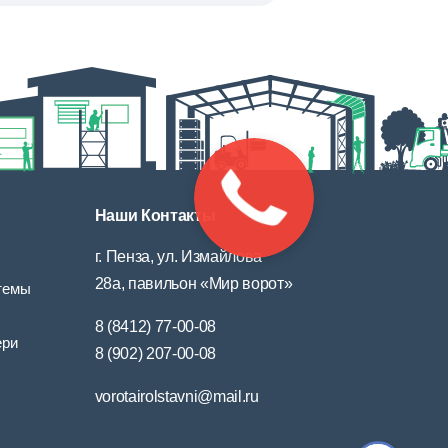
Наши Контакты
г. Пенза, ул. Измайлова
28а, павильон «Мир ворот»
темы
8 (8412) 77-00-08
ери
8 (902) 207-00-08
vorotairolstavni@mail.ru