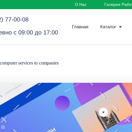
О Нас
Галерея Рабо
2) 77-00-08
Главная
Каталог
вно с 09:00 до 17:00
computer services to companies