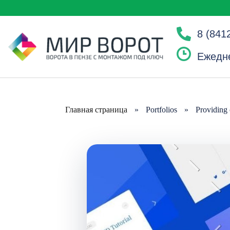
8 (841
Ежедне
Главная страница
»
Portfolios
»
Providing 