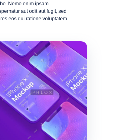
icabo. Nemo enim ipsam
pernatur aut odit aut fugit, sed
es eos qui ratione voluptatem