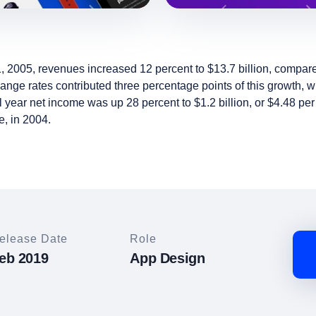
, 2005, revenues increased 12 percent to $13.7 billion, compared 
ge rates contributed three percentage points of this growth, w
l year net income was up 28 percent to $1.2 billion, or $4.48 pe
e, in 2004.
elease Date
Role
eb 2019
App Design