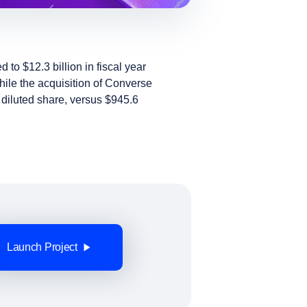
to $12.3 billion in fiscal year
hile the acquisition of Converse
r diluted share, versus $945.6
Launch Project