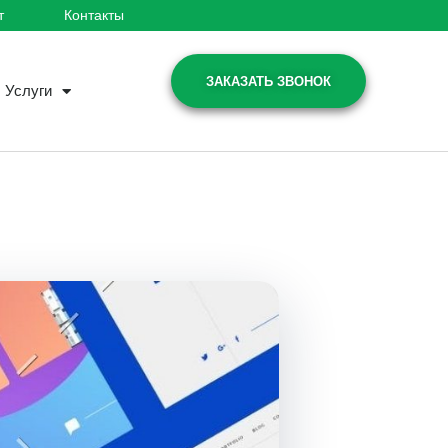
т
Контакты
ЗАКАЗАТЬ ЗВОНОК
Услуги