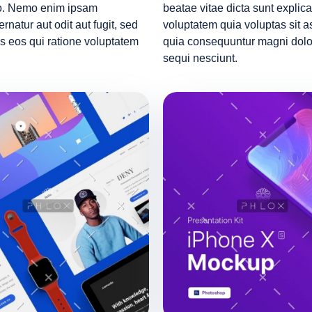
abo. Nemo enim ipsam
beatae vitae dicta sunt expl
rnatur aut odit aut fugit, sed
voluptatem quia voluptas sit as
s eos qui ratione voluptatem
quia consequuntur magni dolor
sequi nesciunt.