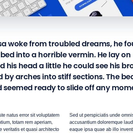
 woke from troubled dreams, he fo
bed into a horrible vermin. He lay on
ed his head a little he could see his br
by arches into stiff sections. The b
nd seemed ready to slide off any mom
te natus error sit voluptatem
Sed ut perspiciatis unde omnis
tium, totam rem aperiam,
accusantium doloremque laud
 veritatis et quasi architecto
eaque ipsa quae ab illo invento