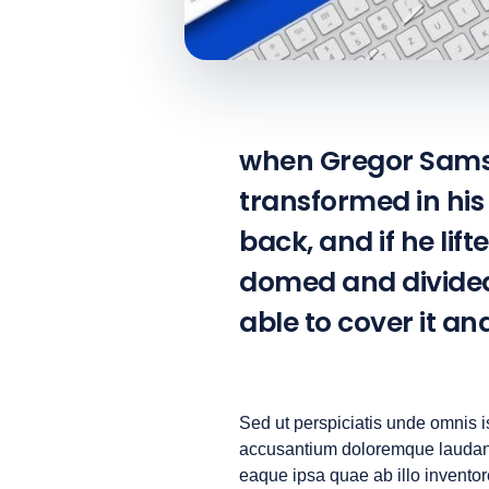
when Gregor Samsa
transformed in his 
back, and if he lift
domed and divided 
able to cover it a
Sed ut perspiciatis unde omnis is
accusantium doloremque laudan
eaque ipsa quae ab illo inventore