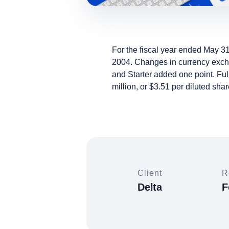
For the fiscal year ended May 31
2004. Changes in currency exchan
and Starter added one point. Ful
million, or $3.51 per diluted shar
Client
R
Delta
F