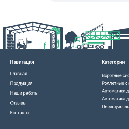
Навигация
Категории
Главная
Воротные си
Роллетные с
Продукция
Автоматика д
Наши работы
Автоматика д
Отзывы
Перегрузочн
Контакты