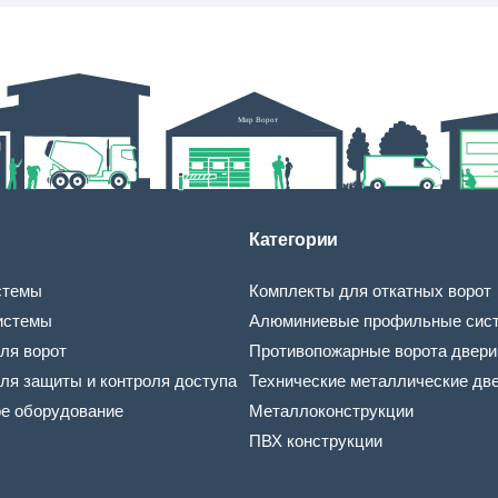
Категории
стемы
Комплекты для откатных ворот
истемы
Алюминиевые профильные сис
ля ворот
Противопожарные ворота двери
ля защиты и контроля доступа
Технические металлические дв
ое оборудование
Металлоконструкции
ПВХ конструкции