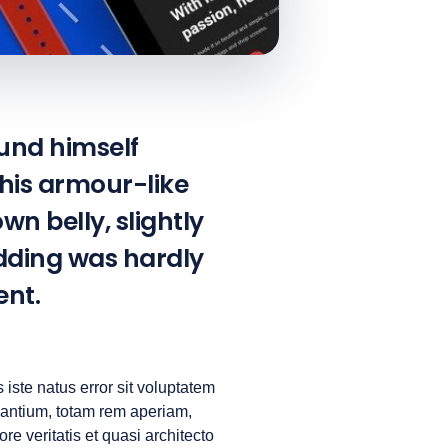
und himself
 his armour-like
own belly, slightly
edding was hardly
ent.
 iste natus error sit voluptatem
antium, totam rem aperiam,
re veritatis et quasi architecto