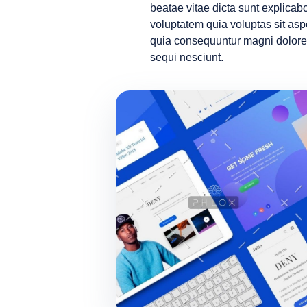
beatae vitae dicta sunt explic
voluptatem quia voluptas sit aspe
quia consequuntur magni dolore
sequi nesciunt.